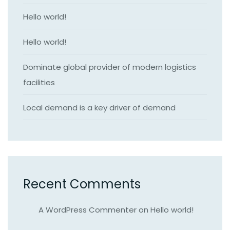
Hello world!
Hello world!
Dominate global provider of modern logistics
facilities
Local demand is a key driver of demand
Recent Comments
A WordPress Commenter
on
Hello world!