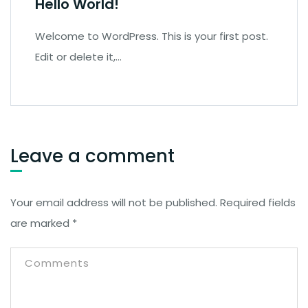
Hello World!
Welcome to WordPress. This is your first post.
Edit or delete it,…
Leave a comment
Your email address will not be published.
Required fields
are marked
*