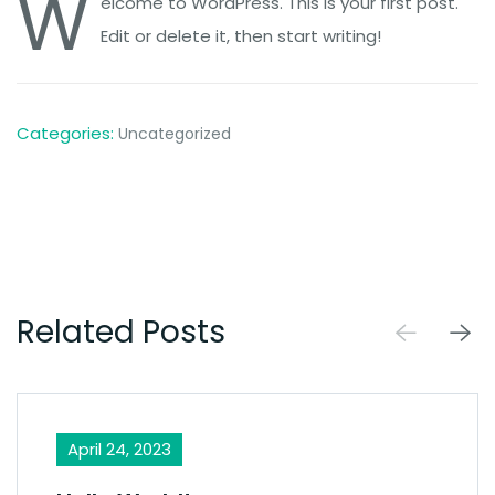
W
elcome to WordPress. This is your first post.
Edit or delete it, then start writing!
Categories:
Uncategorized
Related Posts
April 24, 2023