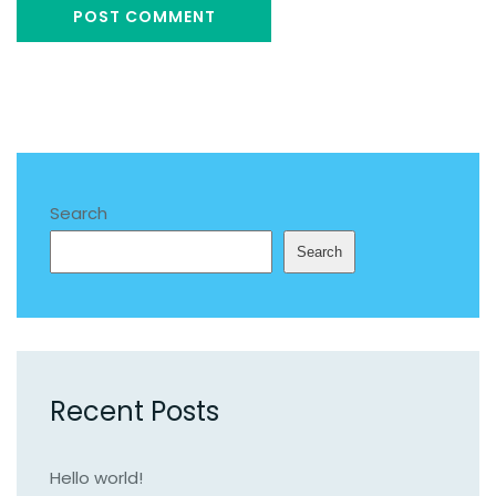
Search
Search
Recent Posts
Hello world!