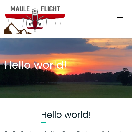
Hello world!
Hello world!