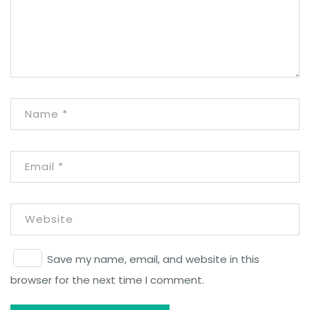
Save my name, email, and website in this
browser for the next time I comment.